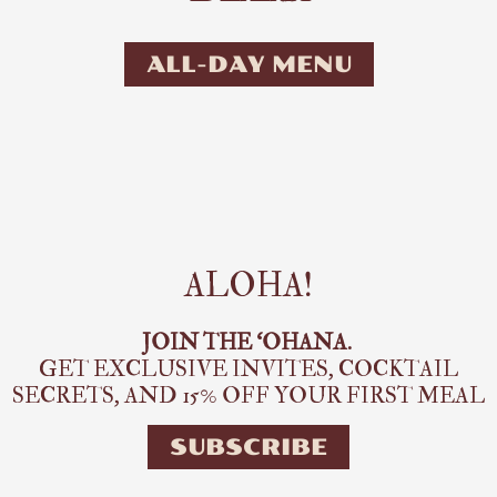
ALL-DAY MENU
ALOHA!
JOIN THE ‘OHANA.
GET EXCLUSIVE INVITES, COCKTAIL
SECRETS,
AND 15% OFF YOUR FIRST MEAL
SUBSCRIBE