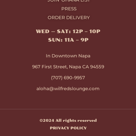
PRESS
ORDER DELIVERY
WED — SAT: 12P – 10P
SUN: 11A – 9P
In Downtown Napa
967 First Street, Napa CA 94559
(707) 690-9957
aloha@wilfredslounge.com
©2024 All rights reserved
PRIVACY POLICY