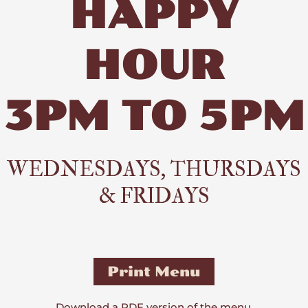
HAPPY
HOUR
3PM TO 5PM
WEDNESDAYS, THURSDAYS
& FRIDAYS
Print Menu
Download a PDF version of the menu.