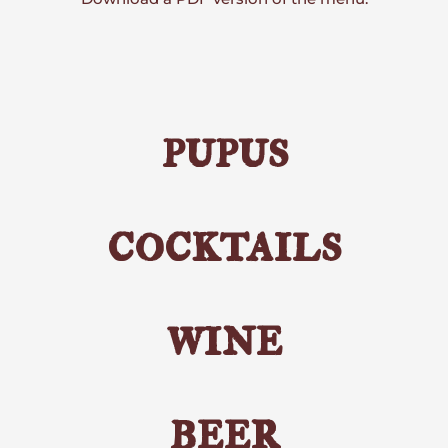
pupus
cocktails
wine
beer