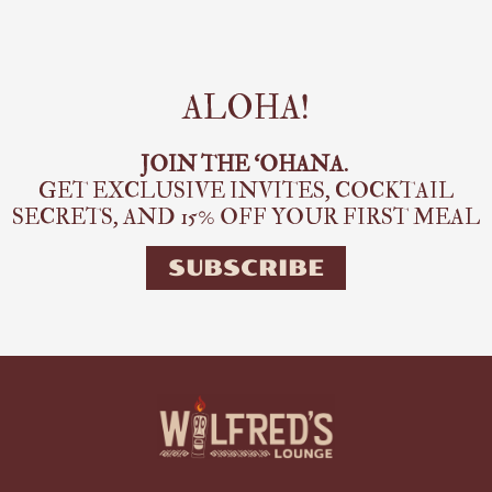
ALOHA!
JOIN THE ‘OHANA.
GET EXCLUSIVE INVITES, COCKTAIL
SECRETS,
AND 15% OFF YOUR FIRST MEAL
SUBSCRIBE
E
P
M
F
I