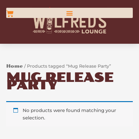
Skip
content
to
Cart
content
Home
/ Products tagged “Mug Release Party”
MUG RELEASE
PARTY
No products were found matching your
selection.