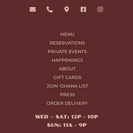
n
h
a
a
n
v
o
p
c
s
e
n
-
e
t
l
e
m
b
a
o
-
a
o
g
MENU
p
a
r
o
r
e
l
k
k
a
RESERVATIONS
t
e
-
m
PRIVATE EVENTS
r
s
-
q
HAPPENINGS
a
u
ABOUT
l
a
t
r
GIFT CARDS
e
JOIN 'OHANA LIST
PRESS
ORDER DELIVERY
WED — SAT: 12P – 10P
SUN: 11A – 9P