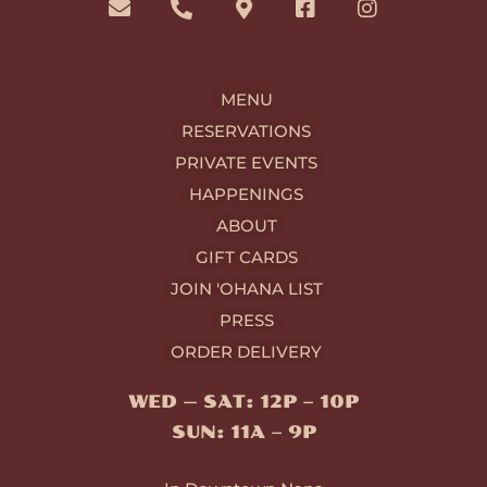
v
o
p
c
s
e
n
-
e
t
l
e
m
b
a
o
-
a
o
g
MENU
p
a
r
o
r
e
l
k
k
a
RESERVATIONS
t
e
-
m
PRIVATE EVENTS
r
s
-
q
HAPPENINGS
a
u
ABOUT
l
a
t
r
GIFT CARDS
e
JOIN 'OHANA LIST
PRESS
ORDER DELIVERY
WED — SAT: 12P – 10P
SUN: 11A – 9P