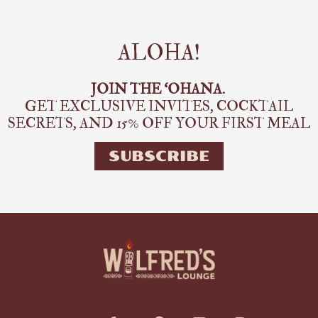
ALOHA!
JOIN THE ‘OHANA.
GET EXCLUSIVE INVITES, COCKTAIL
SECRETS,
AND 15% OFF YOUR FIRST MEAL
SUBSCRIBE
E
P
M
F
I
n
h
a
a
n