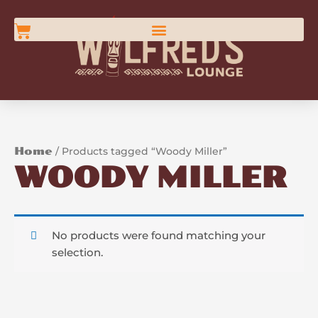
Skip
content
to
Cart
content
Home
/ Products tagged “Woody Miller”
WOODY MILLER
No products were found matching your
selection.